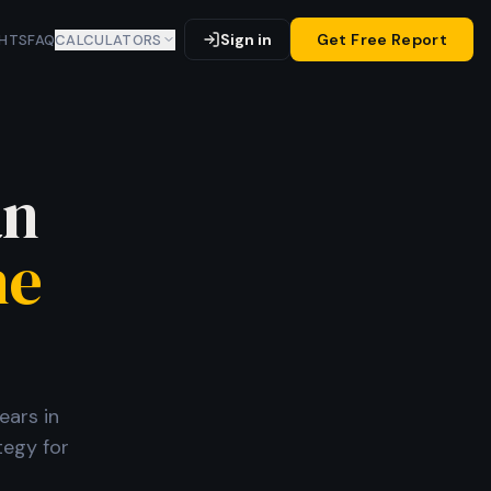
Sign in
Get Free Report
GHTS
FAQ
CALCULATORS
an
he
ears in
tegy for