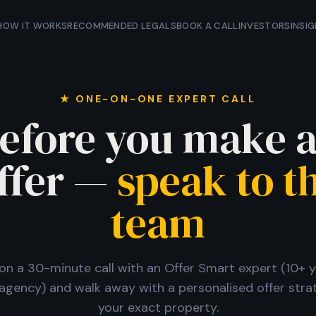
HOW IT WORKS
RECOMMENDED LEGALS
BOOK A CALL
INVESTORS
INSI
★ ONE-ON-ONE EXPERT CALL
efore you make 
ffer —
speak to t
team
n a 30-minute call with an Offer Smart expert (10+ y
agency) and walk away with a personalised offer stra
your exact property.