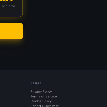
one-time
LEGAL
Privacy Policy
Terms of Service
Cookie Policy
Report Disclaimer