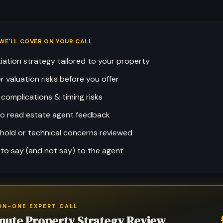
WE'LL COVER ON YOUR CALL
iation strategy tailored to your property
r valuation risks before you offer
 complications & timing risks
o read estate agent feedback
hold or technical concerns reviewed
to say (and not say) to the agent
ON-ONE EXPERT CALL
nute Property Strategy Review