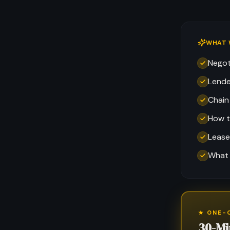
WHAT 
Negot
Lende
Chain
How t
Lease
What 
★ ONE-
30-Mi