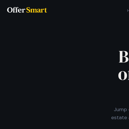
B
o
Jump o
estate 