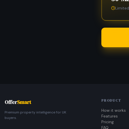
Limited
PRODUCT
Offer
Smart
How it works
Premium property intelligence for UK
Features
buyers.
Pricing
FAQ