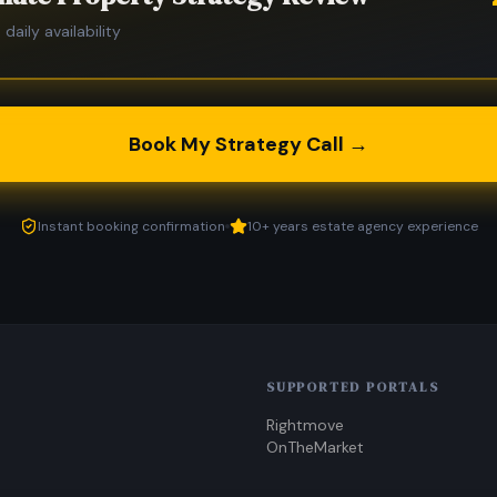
 daily availability
Book My Strategy Call →
Instant booking confirmation
10+ years estate agency experience
SUPPORTED PORTALS
Rightmove
OnTheMarket