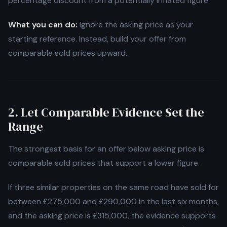
percentage discount from a potentially inflated figure.
What you can do:
Ignore the asking price as your
starting reference. Instead, build your offer from
comparable sold prices upward.
2. Let Comparable Evidence Set the
Range
The strongest basis for an offer below asking price is
comparable sold prices that support a lower figure.
If three similar properties on the same road have sold for
between £275,000 and £290,000 in the last six months,
and the asking price is £315,000, the evidence supports