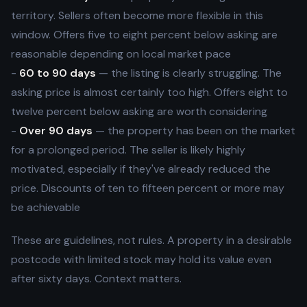
territory. Sellers often become more flexible in this
window. Offers five to eight percent below asking are
reasonable depending on local market pace
-
60 to 90 days
— the listing is clearly struggling. The
asking price is almost certainly too high. Offers eight to
twelve percent below asking are worth considering
-
Over 90 days
— the property has been on the market
for a prolonged period. The seller is likely highly
motivated, especially if they've already reduced the
price. Discounts of ten to fifteen percent or more may
be achievable
These are guidelines, not rules. A property in a desirable
postcode with limited stock may hold its value even
after sixty days. Context matters.