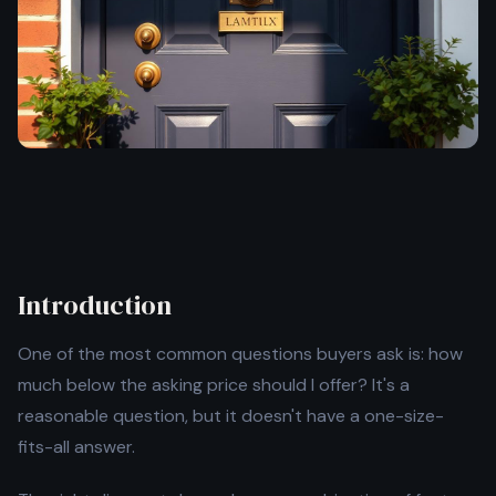
Introduction
One of the most common questions buyers ask is: how
much below the asking price should I offer? It's a
reasonable question, but it doesn't have a one-size-
fits-all answer.