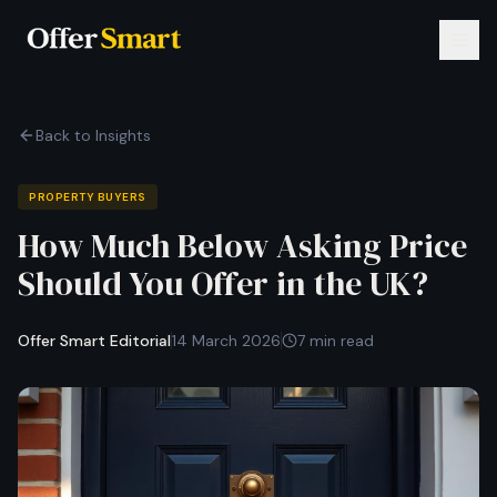
Back to Insights
PROPERTY BUYERS
How Much Below Asking Price
Should You Offer in the UK?
Offer Smart Editorial
14 March 2026
7 min read