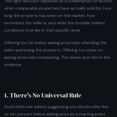
The right discount depends on a combination of factors:
what comparable properties have actually sold for, how
long the property has been on the market, how
motivated the seller is, and what the broader market
conditions look like in that specific area.
Offering too far below asking price risks offending the
seller and losing the property. Offering too close to
asking price risks overpaying. The sweet spot lies in the
evidence.
1. There's No Universal Rule
You'll often see advice suggesting you should offer five
to ten percent below asking price as a starting point.