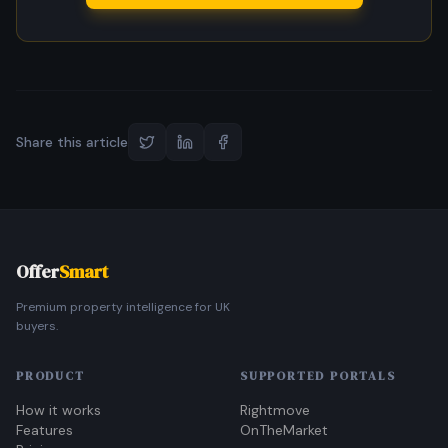
Share this article
Offer
Smart
Premium property intelligence for UK
buyers.
PRODUCT
SUPPORTED PORTALS
How it works
Rightmove
Features
OnTheMarket