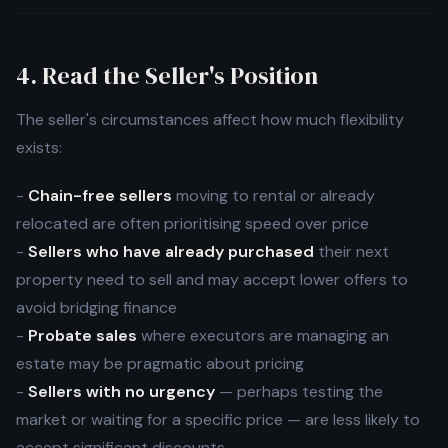
4. Read the Seller's Position
The seller's circumstances affect how much flexibility
exists:
-
Chain-free sellers
moving to rental or already
relocated are often prioritising speed over price
-
Sellers who have already purchased
their next
property need to sell and may accept lower offers to
avoid bridging finance
-
Probate sales
where executors are managing an
estate may be pragmatic about pricing
-
Sellers with no urgency
— perhaps testing the
market or waiting for a specific price — are less likely to
accept significant discounts