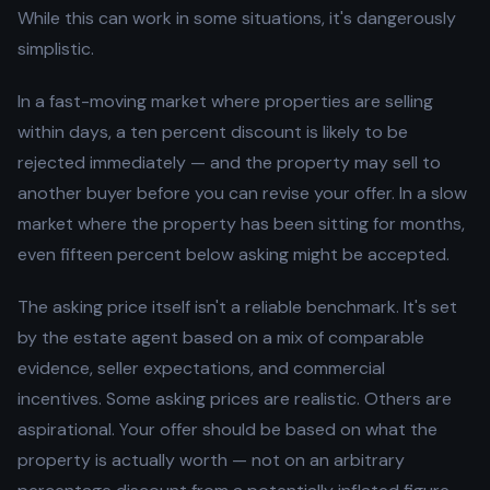
While this can work in some situations, it's dangerously
simplistic.
In a fast-moving market where properties are selling
within days, a ten percent discount is likely to be
rejected immediately — and the property may sell to
another buyer before you can revise your offer. In a slow
market where the property has been sitting for months,
even fifteen percent below asking might be accepted.
The asking price itself isn't a reliable benchmark. It's set
by the estate agent based on a mix of comparable
evidence, seller expectations, and commercial
incentives. Some asking prices are realistic. Others are
aspirational. Your offer should be based on what the
property is actually worth — not on an arbitrary