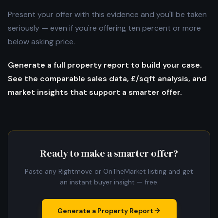
Present your offer with this evidence and you'll be taken
seriously — even if you're offering ten percent or more
below asking price.
Generate a full property report to build your case.
See the comparable sales data, £/sqft analysis, and
market insights that support a smarter offer.
Ready to make a smarter offer?
Paste any Rightmove or OnTheMarket listing and get
an instant buyer insight — free.
Generate a Property Report