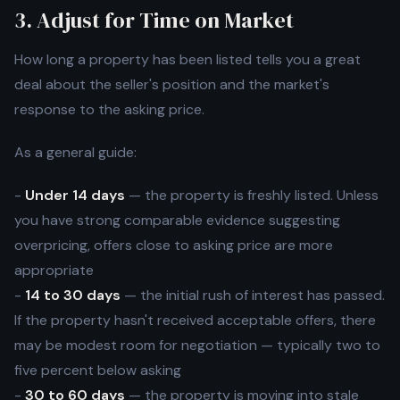
3. Adjust for Time on Market
How long a property has been listed tells you a great
deal about the seller's position and the market's
response to the asking price.
As a general guide:
-
Under 14 days
— the property is freshly listed. Unless
you have strong comparable evidence suggesting
overpricing, offers close to asking price are more
appropriate
-
14 to 30 days
— the initial rush of interest has passed.
If the property hasn't received acceptable offers, there
may be modest room for negotiation — typically two to
five percent below asking
-
30 to 60 days
— the property is moving into stale