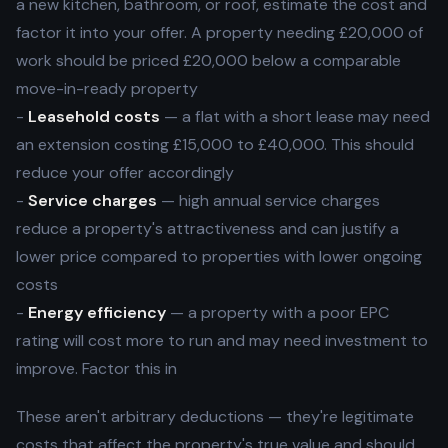
a new kitchen, bathroom, or roof, estimate the cost and
factor it into your offer. A property needing £20,000 of
work should be priced £20,000 below a comparable
move-in-ready property
-
Leasehold costs
— a flat with a short lease may need
an extension costing £15,000 to £40,000. This should
reduce your offer accordingly
-
Service charges
— high annual service charges
reduce a property's attractiveness and can justify a
lower price compared to properties with lower ongoing
costs
-
Energy efficiency
— a property with a poor EPC
rating will cost more to run and may need investment to
improve. Factor this in
These aren't arbitrary deductions — they're legitimate
costs that affect the property's true value and should