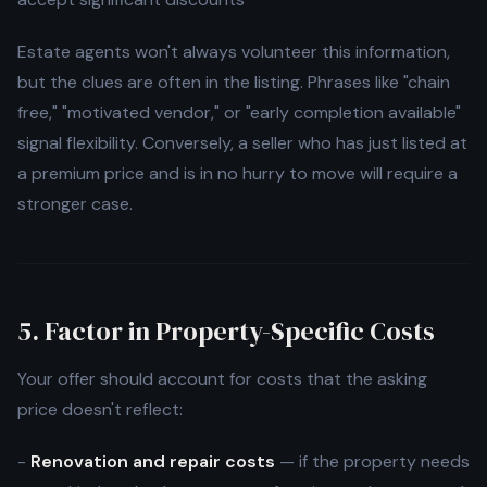
Estate agents won't always volunteer this information,
but the clues are often in the listing. Phrases like "chain
free," "motivated vendor," or "early completion available"
signal flexibility. Conversely, a seller who has just listed at
a premium price and is in no hurry to move will require a
stronger case.
5. Factor in Property-Specific Costs
Your offer should account for costs that the asking
price doesn't reflect:
-
Renovation and repair costs
— if the property needs