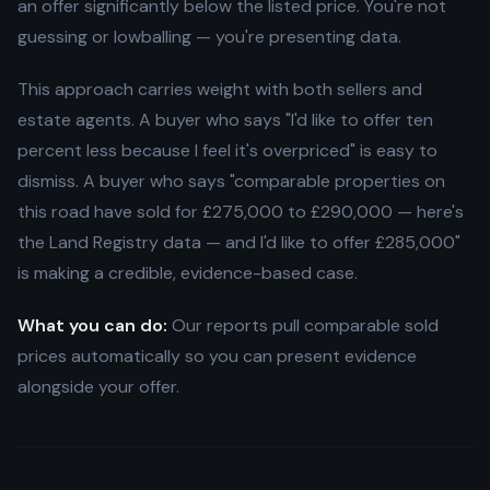
an offer significantly below the listed price. You're not
guessing or lowballing — you're presenting data.
This approach carries weight with both sellers and
estate agents. A buyer who says "I'd like to offer ten
percent less because I feel it's overpriced" is easy to
dismiss. A buyer who says "comparable properties on
this road have sold for £275,000 to £290,000 — here's
the Land Registry data — and I'd like to offer £285,000"
is making a credible, evidence-based case.
What you can do:
Our reports pull comparable sold
prices automatically so you can present evidence
alongside your offer.