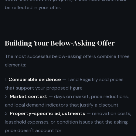
be reflected in your offer.
Building Your Below-Asking Offer
The most successful below-asking offers combine three
elements:
1.
Comparable evidence
— Land Registry sold prices
that support your proposed figure
2.
Market context
— days on market, price reductions,
and local demand indicators that justify a discount
3.
Property-specific adjustments
— renovation costs,
leasehold expenses, or condition issues that the asking
price doesn't account for